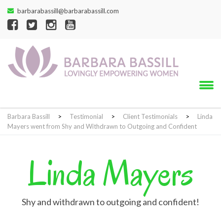
barbarabassill@barbarabassill.com
Barbara Bassill
>
Testimonial
>
Client Testimonials
>
Linda
Mayers went from Shy and Withdrawn to Outgoing and Confident
Linda Mayers
Shy and withdrawn to outgoing and confident!