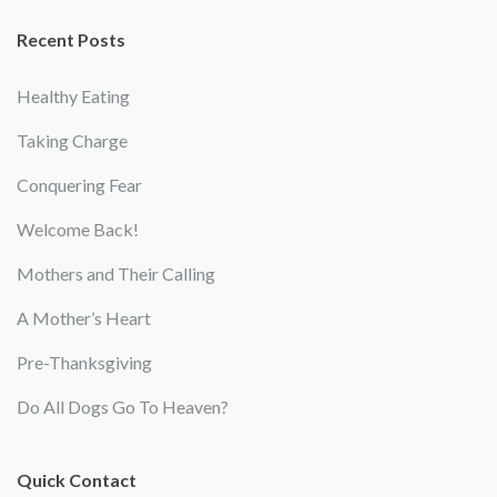
Recent Posts
Healthy Eating
Taking Charge
Conquering Fear
Welcome Back!
Mothers and Their Calling
A Mother’s Heart
Pre-Thanksgiving
Do All Dogs Go To Heaven?
Quick Contact