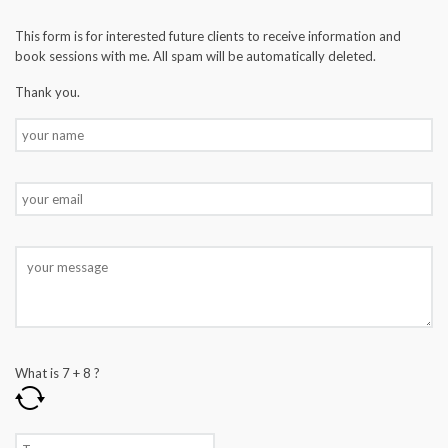
This form is for interested future clients to receive information and
book sessions with me. All spam will be automatically deleted.
Thank you.
What is
7
+
8
?