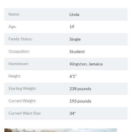
Name:
Linda
Age:
19
Family Status:
Single
Occupation:
Student
Hometown:
Kingston, Jamaica
Height:
6’1”
Starting Weight:
238 pounds
Current Weight:
193 pounds
Current Waist Size:
34"