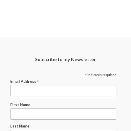
Subscribe to my Newsletter
*
indicates required
*
Email Address
First Name
Last Name