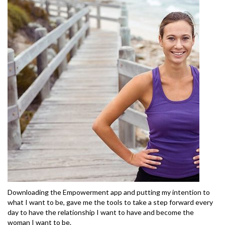
Downloading the Empowerment app and putting my intention to
what I want to be, gave me the tools to take a step forward every
day to have the relationship I want to have and become the
woman I want to be.