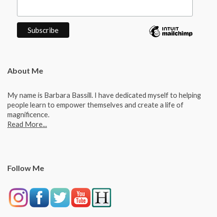
About Me
My name is Barbara Bassill. I have dedicated myself to helping
people learn to empower themselves and create a life of
magnificence.
Read More...
Follow Me