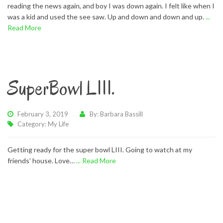
reading the news again, and boy I was down again. I felt like when I
was a kid and used the see saw. Up and down and down and up.
...
Read More
SuperBowl LIII.
February 3, 2019
By: Barbara Bassill
Category:
My Life
Getting ready for the super bowl LIII. Going to watch at my
friends’ house. Love…
... Read More