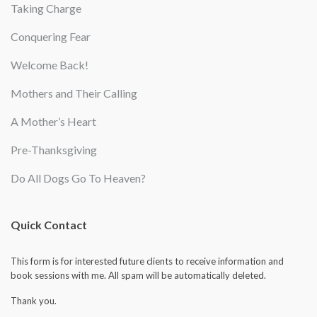
Taking Charge
Conquering Fear
Welcome Back!
Mothers and Their Calling
A Mother’s Heart
Pre-Thanksgiving
Do All Dogs Go To Heaven?
Quick Contact
This form is for interested future clients to receive information and
book sessions with me. All spam will be automatically deleted.
Thank you.