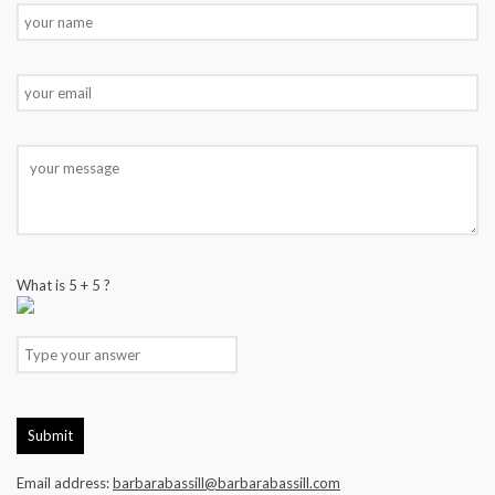
What is
5
+
5
?
Email address:
barbarabassill@barbarabassill.com