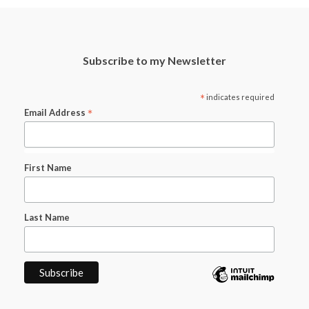
Subscribe to my Newsletter
*
indicates required
*
Email Address
First Name
Last Name