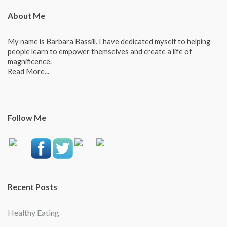
About Me
My name is Barbara Bassill. I have dedicated myself to helping
people learn to empower themselves and create a life of
magnificence.
Read More...
Follow Me
Recent Posts
Healthy Eating