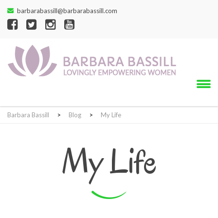
barbarabassill@barbarabassill.com
Barbara Bassill
>
Blog
>
My Life
My Life