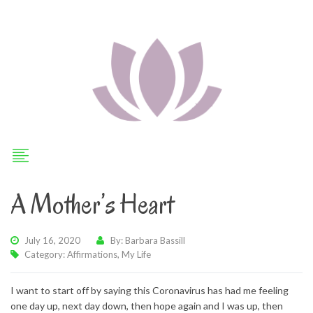
A Mother’s Heart
July 16, 2020
By: Barbara Bassill
Category:
Affirmations
,
My Life
I want to start off by saying this Coronavirus has had me feeling
one day up, next day down, then hope again and I was up, then