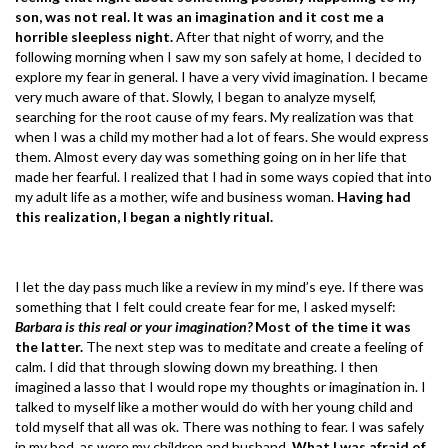
son, was not real. It was an imagination and it cost me a
horrible sleepless night.
After that night of worry, and the
following morning when I saw my son safely at home, I decided to
explore my fear in general. I have a very vivid imagination. I became
very much aware of that. Slowly, I began to analyze myself,
searching for the root cause of my fears. My realization was that
when I was a child my mother had a lot of fears. She would express
them. Almost every day was something going on in her life that
made her fearful. I realized that I had in some ways copied that into
my adult life as a mother, wife and business woman.
Having had
this realization, I began a nightly ritual.
I let the day pass much like a review in my mind’s eye. If there was
something that I felt could create fear for me, I asked myself:
Barbara is this real or your imagination?
Most of the time it was
the latter.
The next step was to meditate and create a feeling of
calm. I did that through slowing down my breathing. I then
imagined a lasso that I would rope my thoughts or imagination in. I
talked to myself like a mother would do with her young child and
told myself that all was ok. There was nothing to fear. I was safely
in my bed, as were my children and husband.
What I was afraid of