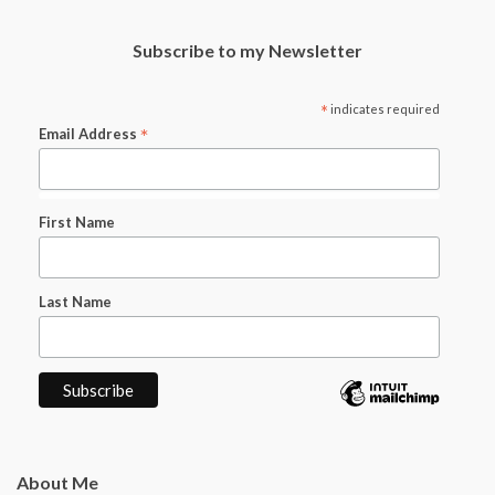
Subscribe to my Newsletter
*
indicates required
*
Email Address
First Name
Last Name
About Me