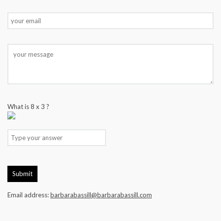
What is
8
x
3
?
Email address:
barbarabassill@barbarabassill.com