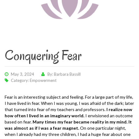
Conquering Fear
May 3, 2024
By: Barbara Bassill
Category:
Empowerment
Fear is an interesting subject and feeling. For a large part of my life,
I have lived in fear. When I was young, I was afraid of the dark; later
that turned into fear of my teachers and professors.
I realize now
how often I lived in an imaginary world.
I envisioned an outcome
based on fear.
Many times my fear became reality in my mind. It
was almost as if I was a fear magnet.
On one particular night,
when I already had my three children, I had a huge fear about one