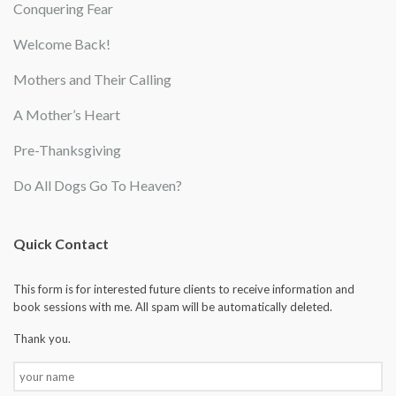
Conquering Fear
Welcome Back!
Mothers and Their Calling
A Mother’s Heart
Pre-Thanksgiving
Do All Dogs Go To Heaven?
Quick Contact
This form is for interested future clients to receive information and
book sessions with me. All spam will be automatically deleted.
Thank you.