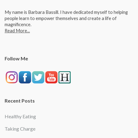
My name is Barbara Bassill. I have dedicated myself to helping
people learn to empower themselves and create a life of
magnificence.
Read More...
Follow Me
Recent Posts
Healthy Eating
Taking Charge