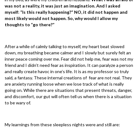
was not a reality, it was just an imagination. And I asked
myself: “Is this really happening?” NO, it did not happen and
most likely would not happen. So, why would I allow my
thoughts to “go there?”
After a while of calmly talking to myself, my heart beat slowed
down, my breathing became calmer and I slowly but surely felt an
inner peace coming over me. Fear did not help me, fear was not my
friend and I didn’t need fear as inspiration. It can paralyze a person
and really create havoc in one’s life. It is as my professor so truly
said, a fantasy. These internal creations of fear are not real. They
are anxiety running loose when we lose track of what is really
going on. While there are situations that present threats, danger,
and discomfort, our gut will often tell us when there is a situation
to be wary of.
My learnings from these sleepless nights were and still are: