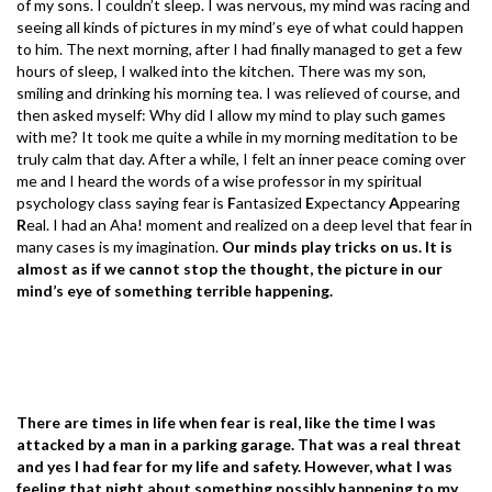
of my sons. I couldn’t sleep. I was nervous, my mind was racing and
seeing all kinds of pictures in my mind’s eye of what could happen
to him. The next morning, after I had finally managed to get a few
hours of sleep, I walked into the kitchen. There was my son,
smiling and drinking his morning tea. I was relieved of course, and
then asked myself: Why did I allow my mind to play such games
with me? It took me quite a while in my morning meditation to be
truly calm that day. After a while, I felt an inner peace coming over
me and I heard the words of a wise professor in my spiritual
psychology class saying fear is
F
antasized
E
xpectancy
A
ppearing
R
eal. I had an Aha! moment and realized on a deep level that fear in
many cases is my imagination.
Our minds play tricks on us. It is
almost as if we cannot stop the thought, the picture in our
mind’s eye of something terrible happening.
There are times in life when fear is real, like the time I was
attacked by a man in a parking garage. That was a real threat
and yes I had fear for my life and safety. However, what I was
feeling that night about something possibly happening to my