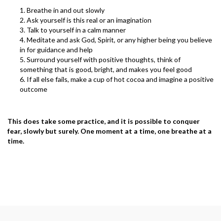
Breathe in and out slowly
Ask yourself is this real or an imagination
Talk to yourself in a calm manner
Meditate and ask God, Spirit, or any higher being you believe
in for guidance and help
Surround yourself with positive thoughts, think of
something that is good, bright, and makes you feel good
If all else fails, make a cup of hot cocoa and imagine a positive
outcome
This does take some practice, and it is possible to conquer
fear, slowly but surely. One moment at a time, one breathe at a
time.