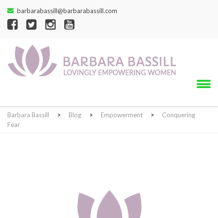
barbarabassill@barbarabassill.com
Barbara Bassill
>
Blog
>
Empowerment
>
Conquering
Fear