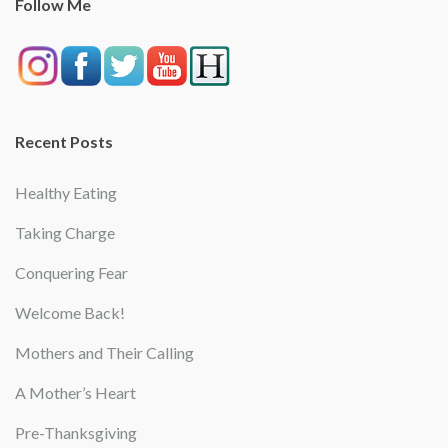
Follow Me
Recent Posts
Healthy Eating
Taking Charge
Conquering Fear
Welcome Back!
Mothers and Their Calling
A Mother’s Heart
Pre-Thanksgiving