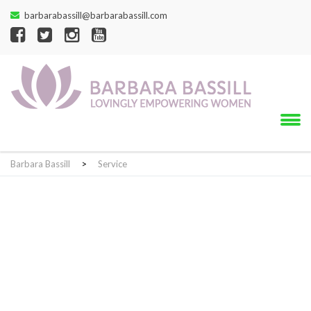
barbarabassill@barbarabassill.com
Barbara Bassill
>
Service
Service