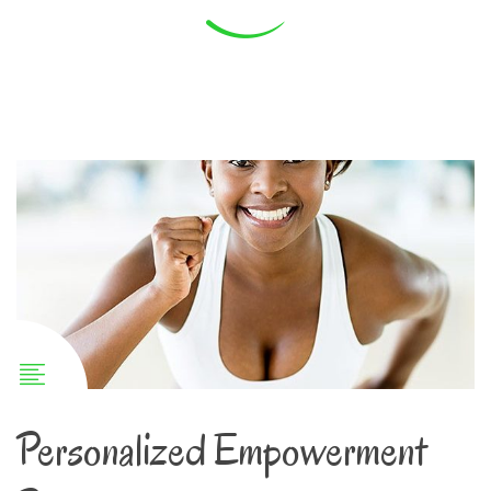
Personalized Empowerment