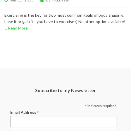
July 15, 2015
By: nickbassill
Exercising is the key for two most common goals of body shaping.
Lose it or gain it - you have to exercise :) No other option available!
... Read More
Subscribe to my Newsletter
*
indicates required
*
Email Address