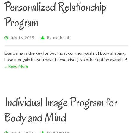
Personalized Relationship
Program
July 16, 2015
By: nickbassill
Exercising is the key for two most common goals of body shaping.
Lose it or gain it - you have to exercise :) No other option available!
... Read More
Individual Image Program for
Body and Mind