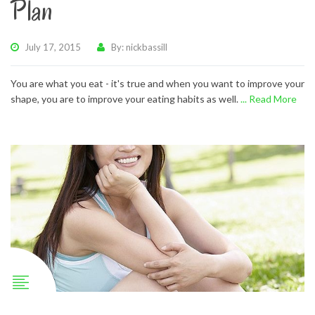
Plan
July 17, 2015
By: nickbassill
You are what you eat - it's true and when you want to improve your
shape, you are to improve your eating habits as well.
... Read More