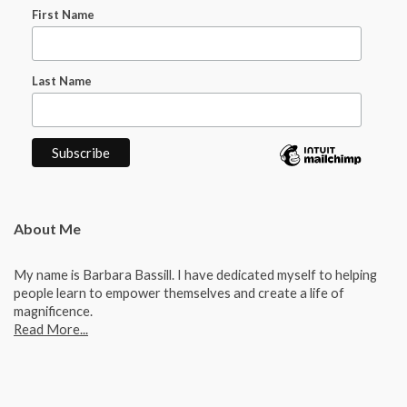
First Name
Last Name
About Me
My name is Barbara Bassill. I have dedicated myself to helping
people learn to empower themselves and create a life of
magnificence.
Read More...