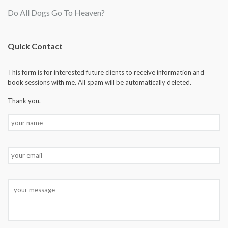
Do All Dogs Go To Heaven?
Quick Contact
This form is for interested future clients to receive information and
book sessions with me. All spam will be automatically deleted.
Thank you.