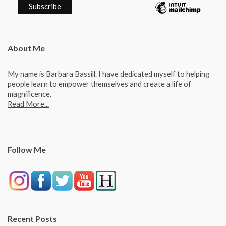
About Me
My name is Barbara Bassill. I have dedicated myself to helping
people learn to empower themselves and create a life of
magnificence.
Read More...
Follow Me
Recent Posts