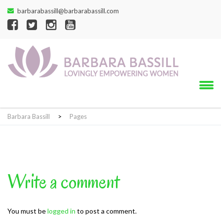
barbarabassill@barbarabassill.com
Barbara Bassill
>
Pages
Write a comment
You must be
logged in
to post a comment.