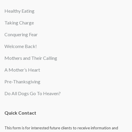
Healthy Eating
Taking Charge
Conquering Fear
Welcome Back!
Mothers and Their Calling
A Mother’s Heart
Pre-Thanksgiving
Do All Dogs Go To Heaven?
Quick Contact
This form is for interested future clients to receive information and