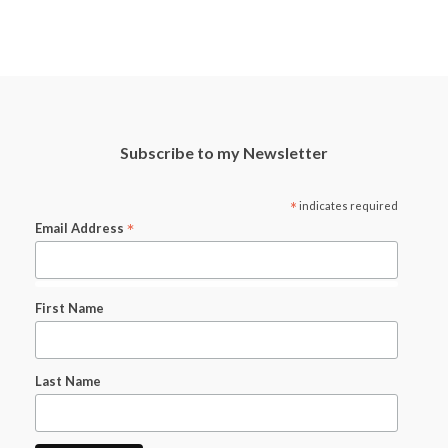
Subscribe to my Newsletter
*
indicates required
*
Email Address
First Name
Last Name