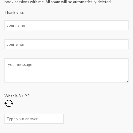
book sessions with me. All spam will be automatically deleted.
Thank you.
What is
3
+
9
?