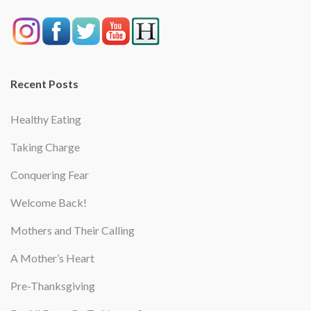
Recent Posts
Healthy Eating
Taking Charge
Conquering Fear
Welcome Back!
Mothers and Their Calling
A Mother’s Heart
Pre-Thanksgiving