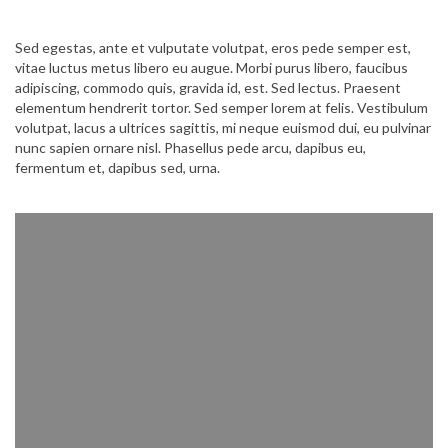
Sed egestas, ante et vulputate volutpat, eros pede semper est,
vitae luctus metus libero eu augue. Morbi purus libero, faucibus
adipiscing, commodo quis, gravida id, est. Sed lectus. Praesent
elementum hendrerit tortor. Sed semper lorem at felis. Vestibulum
volutpat, lacus a ultrices sagittis, mi neque euismod dui, eu pulvinar
nunc sapien ornare nisl. Phasellus pede arcu, dapibus eu,
fermentum et, dapibus sed, urna.