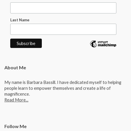
Last Name
About Me
My name is Barbara Bassill. I have dedicated myself to helping
people learn to empower themselves and create a life of
magnificence.
Read More...
Follow Me