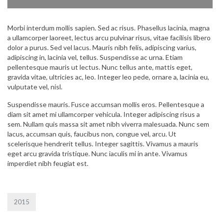
Morbi interdum mollis sapien. Sed ac risus. Phasellus lacinia, magna
a ullamcorper laoreet, lectus arcu pulvinar risus, vitae facilisis libero
dolor a purus. Sed vel lacus. Mauris nibh felis, adipiscing varius,
adipiscing in, lacinia vel, tellus. Suspendisse ac urna. Etiam
pellentesque mauris ut lectus. Nunc tellus ante, mattis eget,
gravida vitae, ultricies ac, leo. Integer leo pede, ornare a, lacinia eu,
vulputate vel, nisl.
Suspendisse mauris. Fusce accumsan mollis eros. Pellentesque a
diam sit amet mi ullamcorper vehicula. Integer adipiscing risus a
sem. Nullam quis massa sit amet nibh viverra malesuada. Nunc sem
lacus, accumsan quis, faucibus non, congue vel, arcu. Ut
scelerisque hendrerit tellus. Integer sagittis. Vivamus a mauris
eget arcu gravida tristique. Nunc iaculis mi in ante. Vivamus
imperdiet nibh feugiat est.
2015