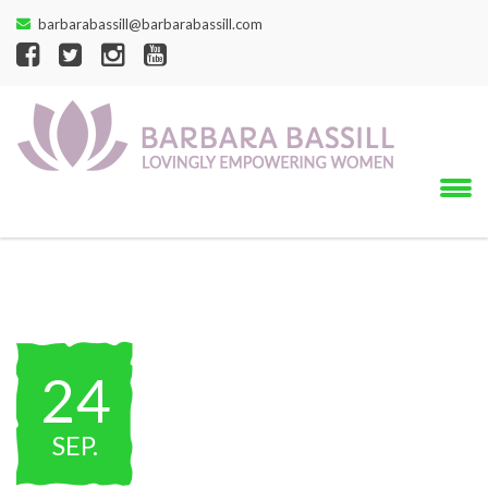
barbarabassill@barbarabassill.com
24
SEP
.