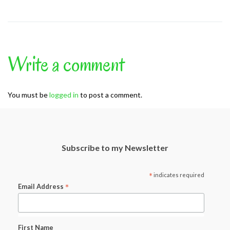
Write a comment
You must be
logged in
to post a comment.
Subscribe to my Newsletter
*
indicates required
*
Email Address
First Name