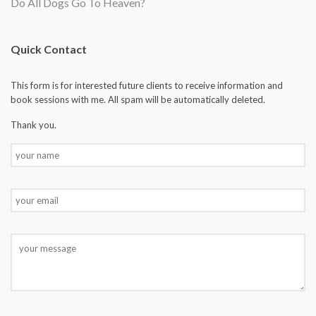
Do All Dogs Go To Heaven?
Quick Contact
This form is for interested future clients to receive information and
book sessions with me. All spam will be automatically deleted.
Thank you.