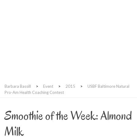
USBF Baltimore Natural
Pro-Am Health Coaching
Contest
Barbara Bassill
>
Event
>
2015
>
USBF Baltimore Natural
Pro-Am Health Coaching Contest
Smoothie of the Week: Almond
Milk